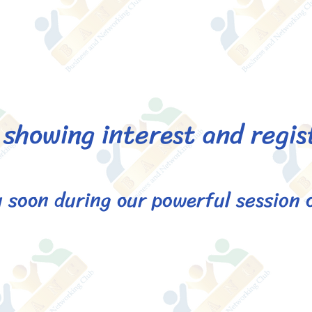
showing interest and regis
 soon during our powerful session 