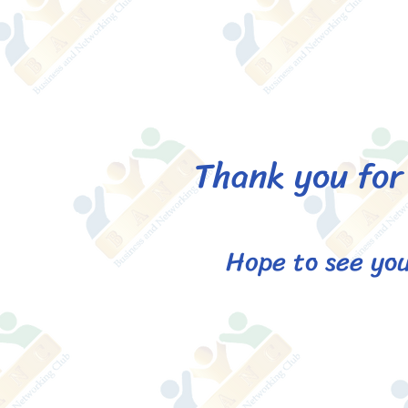
Thank you for 
Hope to see you