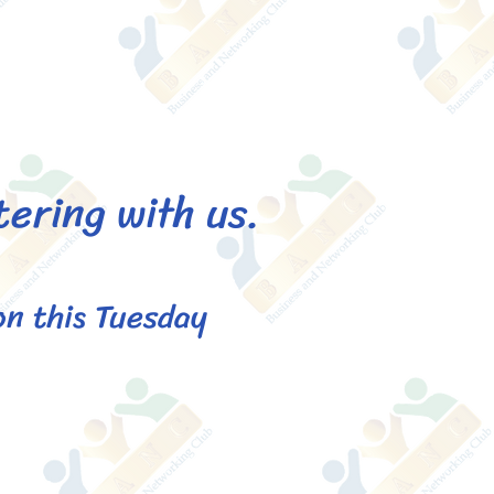
tering with us.
on this Tuesday