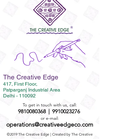
The Creative Edge
417, First Floor,
Patparganj Industrial Area
Delhi - 110092
To get in touch with us, call:
9810080368
|
9910023276
or e-mail:
operations@creativeedgeco.com
©2019 The Creative Edge | Created by The Creative