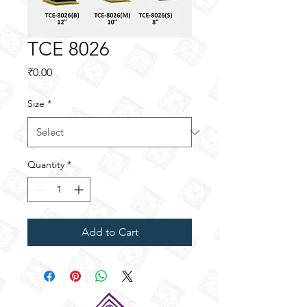
TCE 8026
Price
₹0.00
Size
*
Quantity
*
Add to Cart