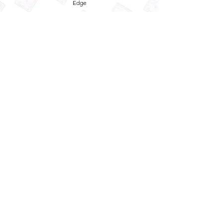
Edge
Privacy Policy
Term and Conditions
Refund Policy
Quick
Enquiry