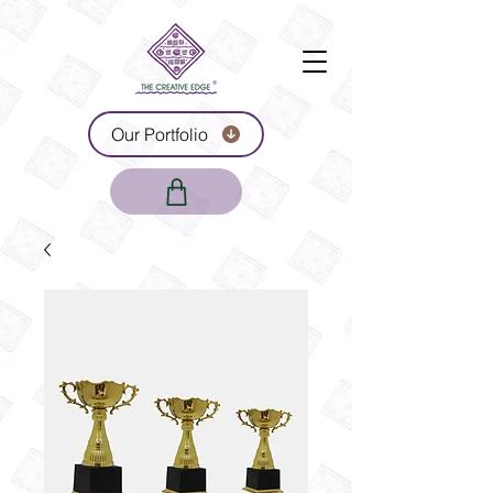
Our Portfolio