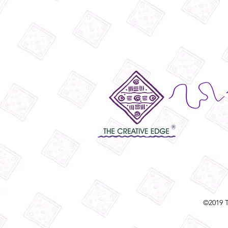
©2019 T