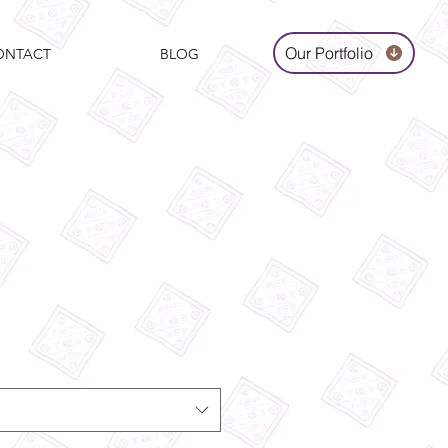
Our Portfolio
ONTACT
BLOG