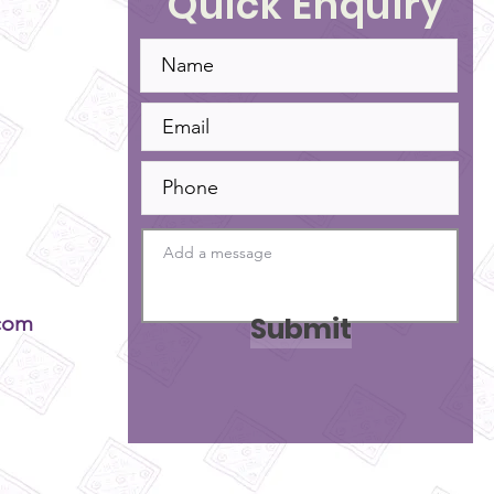
Quick Enquiry
Submit
com