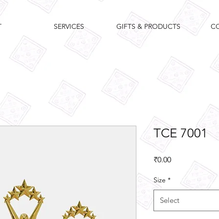
T
SERVICES
GIFTS & PRODUCTS
C
TCE 7001
Price
₹0.00
Size
*
Select