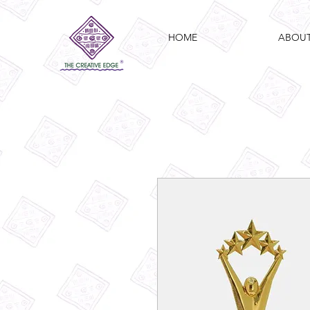
HOME
ABOU