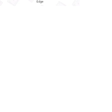
Edge
Privacy Policy
Term and Conditions
Refund Policy
Quick
Enquiry