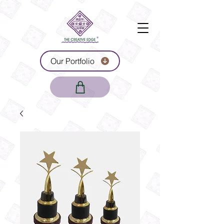
Our Portfolio