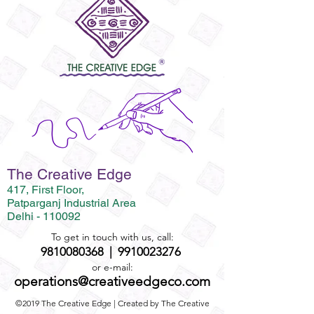
The Creative Edge
417, First Floor,
Patparganj Industrial Area
Delhi - 110092
To get in touch with us, call:
9810080368
|
9910023276
or e-mail:
operations@creativeedgeco.com
©2019 The Creative Edge | Created by The Creative