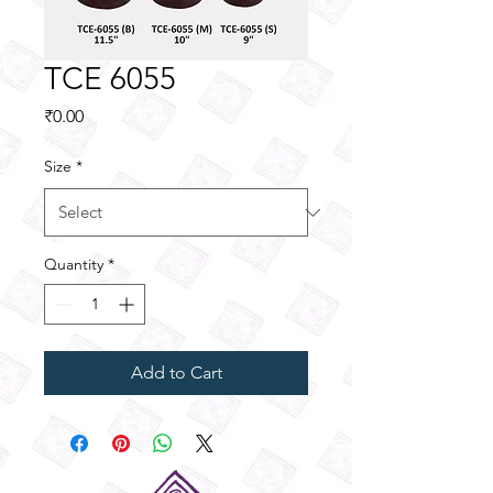
TCE 6055
Price
₹0.00
Size
*
Quantity
*
Add to Cart