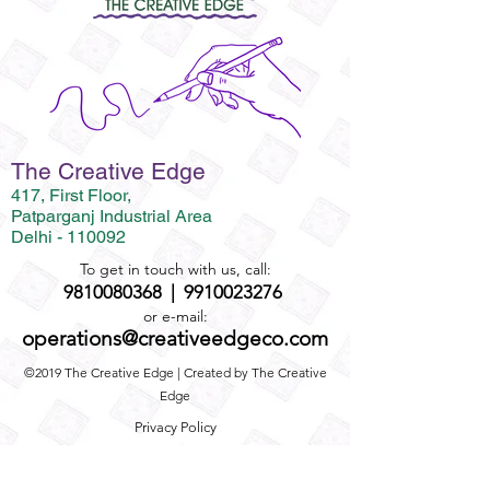
The Creative Edge
417, First Floor,
Patparganj Industrial Area
Delhi - 110092
To get in touch with us, call:
9810080368
|
9910023276
or e-mail:
operations@creativeedgeco.com
©2019 The Creative Edge | Created by The Creative
Edge
Privacy Policy
Term and Conditions