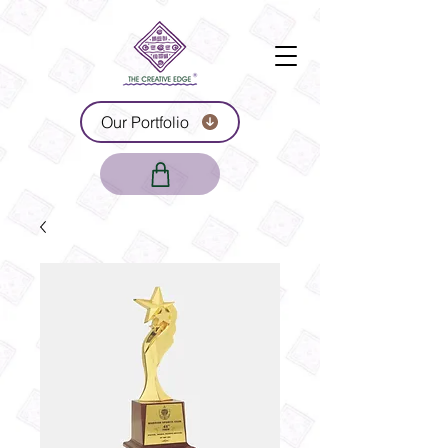
Our Portfolio