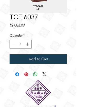
TCE 6037
Price
₹2,083.00
Quantity
*
Add to Cart