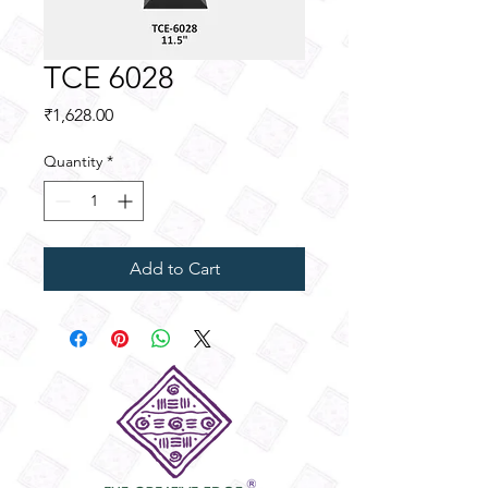
TCE 6028
Price
₹1,628.00
Quantity
*
Add to Cart