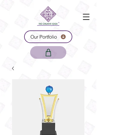
Our Portfolio