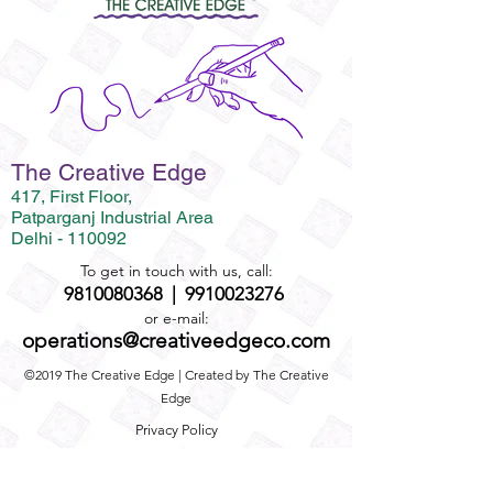
The Creative Edge
417, First Floor,
Patparganj Industrial Area
Delhi - 110092
To get in touch with us, call:
9810080368
|
9910023276
or e-mail:
operations@creativeedgeco.com
©2019 The Creative Edge | Created by The Creative
Edge
Privacy Policy
Term and Conditions