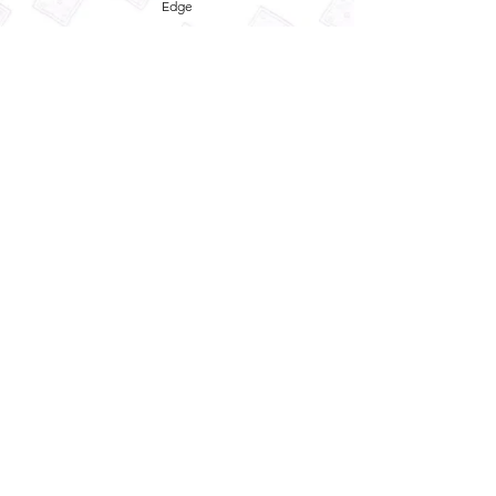
Edge
Privacy Policy
Term and Conditions
Refund Policy
Quick
Enquiry