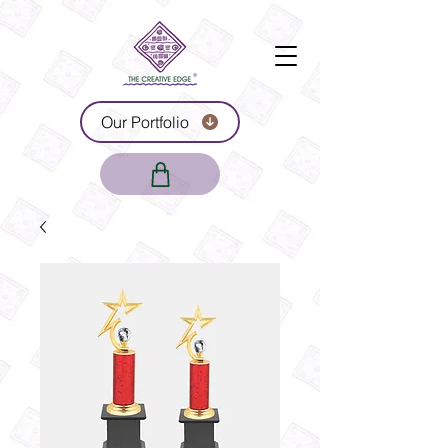
Our Portfolio