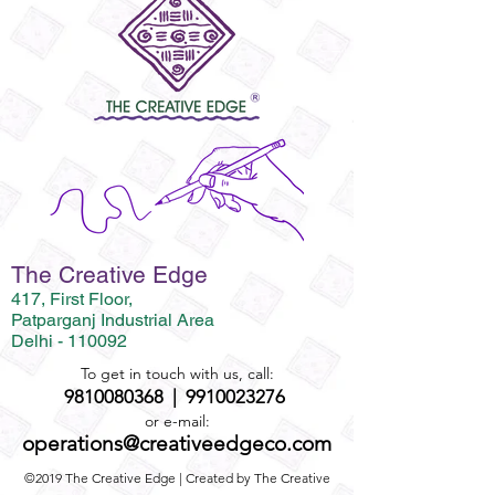
The Creative Edge
417, First Floor,
Patparganj Industrial Area
Delhi - 110092
To get in touch with us, call:
9810080368
|
9910023276
or e-mail:
operations@creativeedgeco.com
©2019 The Creative Edge | Created by The Creative