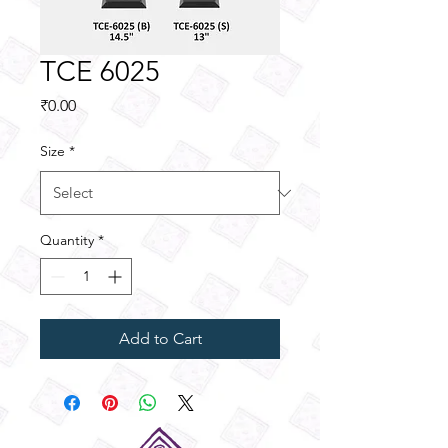
TCE 6025
Price
₹0.00
Size
*
Quantity
*
Add to Cart