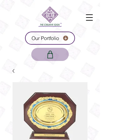
Our Portfolio