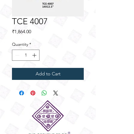
TCE 4007
Price
₹1,864.00
Quantity
*
Add to Cart