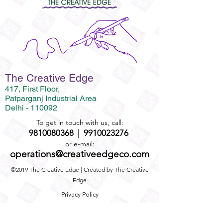
The Creative Edge
417, First Floor,
Patparganj Industrial Area
Delhi - 110092
To get in touch with us, call:
9810080368
|
9910023276
or e-mail:
operations@creativeedgeco.com
©2019 The Creative Edge | Created by The Creative
Edge
Privacy Policy
Term and Conditions