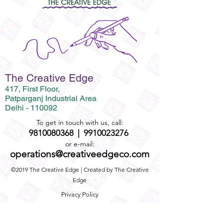
The Creative Edge
417, First Floor,
Patparganj Industrial Area
Delhi - 110092
To get in touch with us, call:
9810080368
|
9910023276
or e-mail:
operations@creativeedgeco.com
©2019 The Creative Edge | Created by The Creative
Edge
Privacy Policy
Term and Conditions