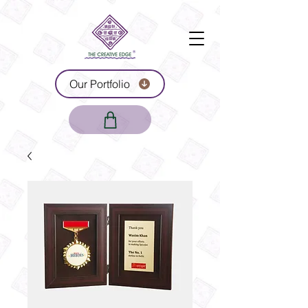
Our Portfolio