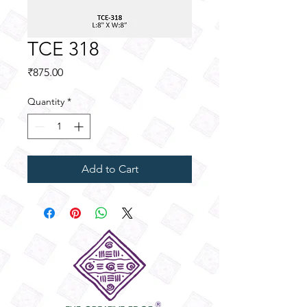
TCE 318
Price
₹875.00
Quantity
*
Add to Cart