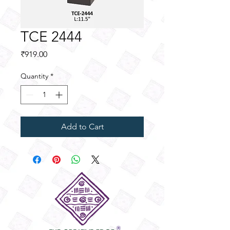
TCE 2444
Price
₹919.00
Quantity
*
Add to Cart