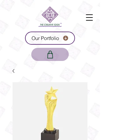
Our Portfolio