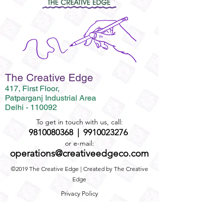
The Creative Edge
417, First Floor,
Patparganj Industrial Area
Delhi - 110092
To get in touch with us, call:
9810080368
|
9910023276
or e-mail:
operations@creativeedgeco.com
©2019 The Creative Edge | Created by The Creative
Edge
Privacy Policy
Term and Conditions