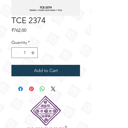
TCE 2374
Price
₹762.00
Quantity
*
Add to Cart