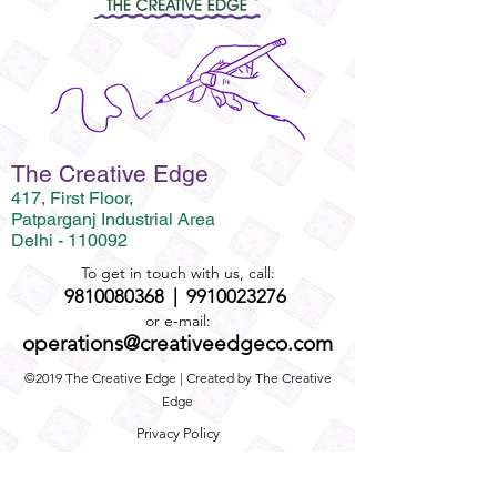
The Creative Edge
417, First Floor,
Patparganj Industrial Area
Delhi - 110092
To get in touch with us, call:
9810080368
|
9910023276
or e-mail:
operations@creativeedgeco.com
©2019 The Creative Edge | Created by The Creative
Edge
Privacy Policy
Term and Conditions