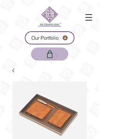
Our Portfolio