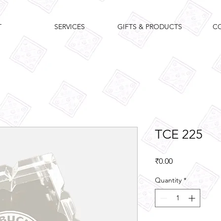
T
SERVICES
GIFTS & PRODUCTS
C
TCE 225
Price
₹0.00
Quantity
*