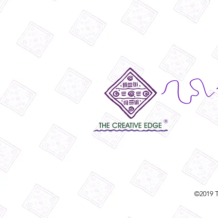
©2019 T