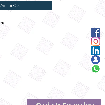
Add to Cart