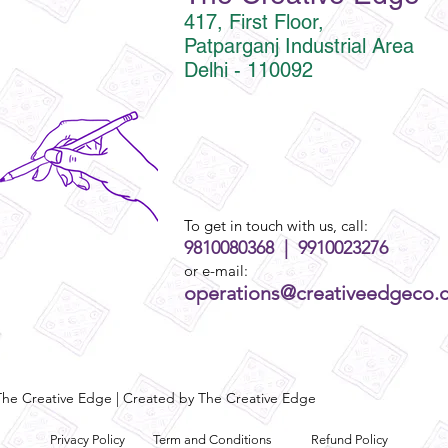
417, First Floor,
Patparganj Industrial Area
Delhi - 110092
To get in touch with us, call:
9810080368 | 9910023276
or e-mail:
operations@creativeedgeco.
he Creative Edge | Created by The Creative Edge
Privacy Policy
Term and Conditions
Refund Policy