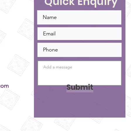
Quick Enquiry
Submit
com