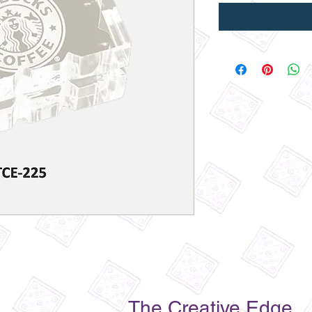
The Creative Edge