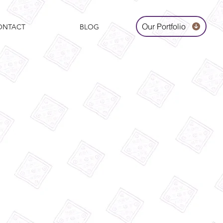
Our Portfolio
ONTACT
BLOG