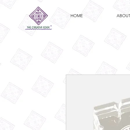
HOME
ABOU