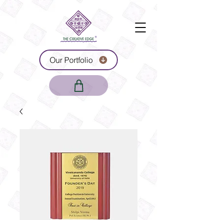
Our Portfolio