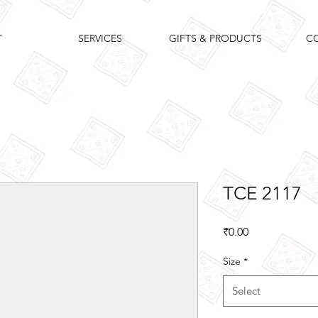
T
SERVICES
GIFTS & PRODUCTS
C
TCE 2117
Price
₹0.00
Size
*
Select