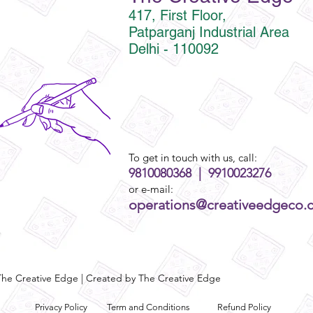
417, First Floor,
Patparganj Industrial Area
Delhi - 110092
To get in touch with us, call:
9810080368 | 9910023276
or e-mail:
operations@creativeedgeco.
he Creative Edge | Created by The Creative Edge
Privacy Policy
Term and Conditions
Refund Policy