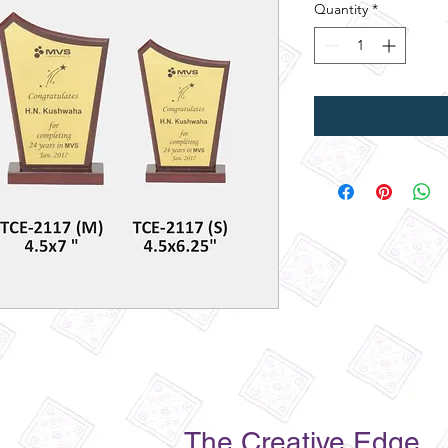
Quantity
*
The Creative Edge