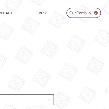
Our Portfolio
ONTACT
BLOG