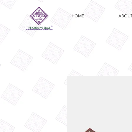
HOME
ABOU