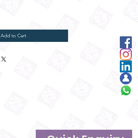
Add to Cart