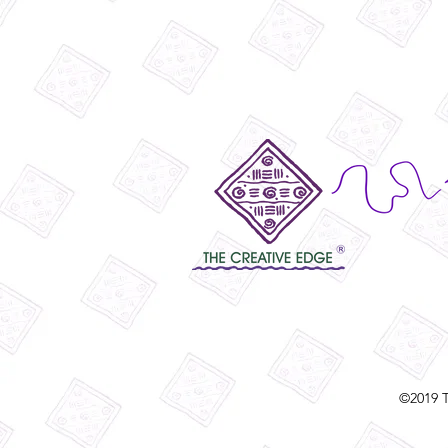
©2019 T