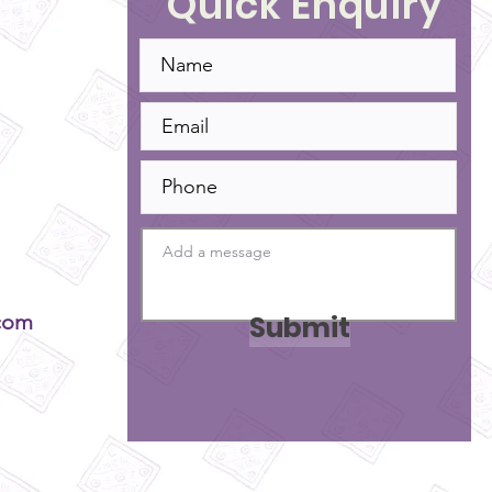
Quick Enquiry
Submit
com