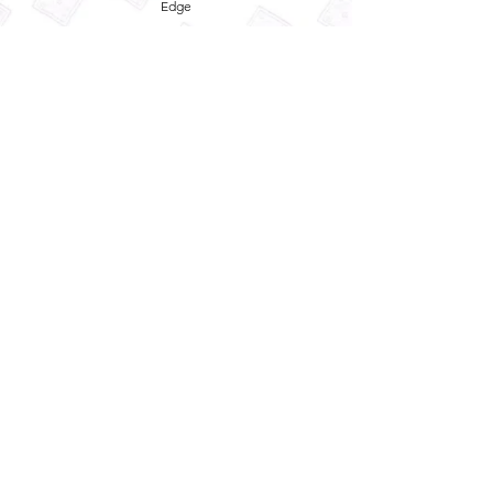
Edge
Privacy Policy
Term and Conditions
Refund Policy
Quick
Enquiry