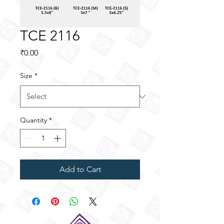
TCE 2116
Price
₹0.00
Size
*
Quantity
*
Add to Cart