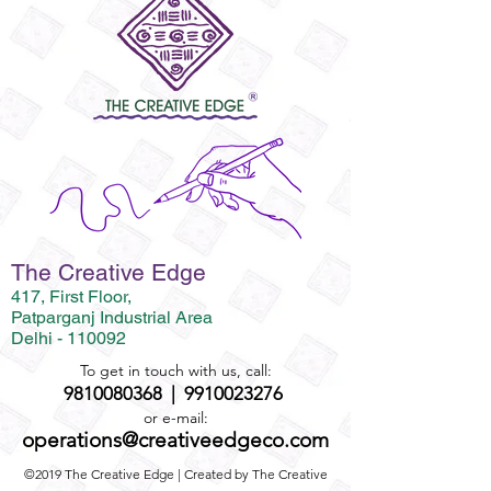
The Creative Edge
417, First Floor,
Patparganj Industrial Area
Delhi - 110092
To get in touch with us, call:
9810080368
|
9910023276
or e-mail:
operations@creativeedgeco.com
©2019 The Creative Edge | Created by The Creative