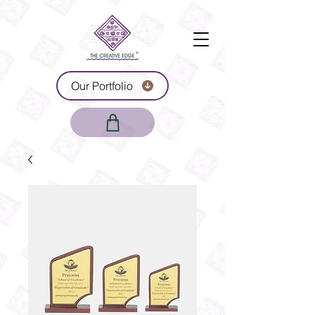
Our Portfolio