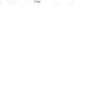
Edge
Privacy Policy
Term and Conditions
Refund Policy
Quick
Enquiry