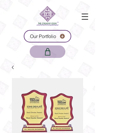
Our Portfolio