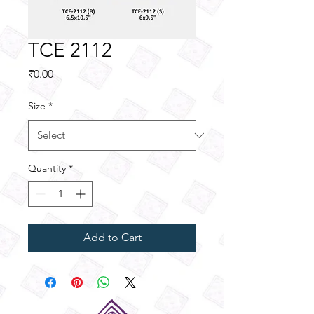
TCE 2112
Price
₹0.00
Size
*
Quantity
*
Add to Cart