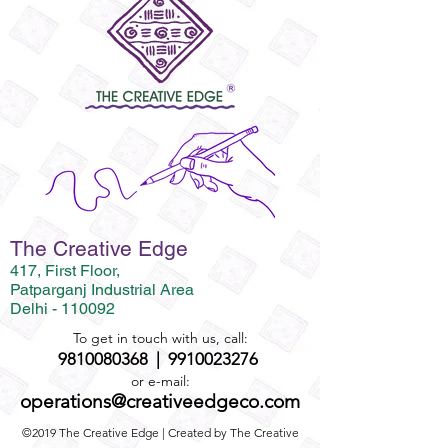
The Creative Edge
417, First Floor,
Patparganj Industrial Area
Delhi - 110092
To get in touch with us, call:
9810080368
|
9910023276
or e-mail:
operations@creativeedgeco.com
©2019 The Creative Edge | Created by The Creative