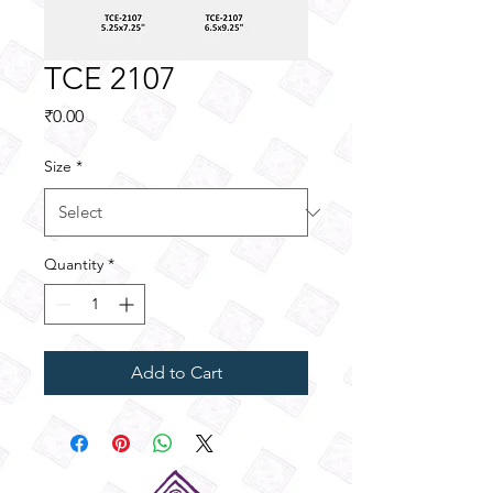
TCE 2107
Price
₹0.00
Size
*
Quantity
*
Add to Cart