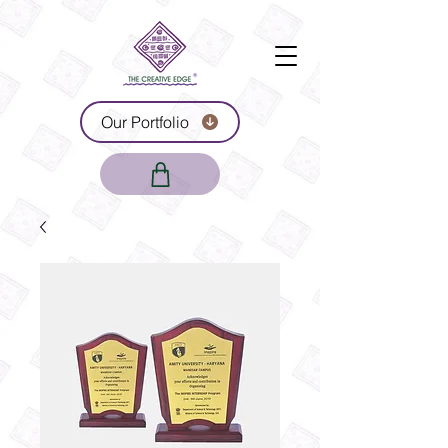
Our Portfolio