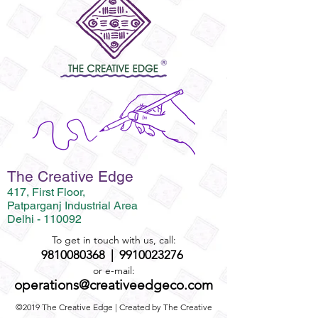
The Creative Edge
417, First Floor,
Patparganj Industrial Area
Delhi - 110092
To get in touch with us, call:
9810080368
|
9910023276
or e-mail:
operations@creativeedgeco.com
©2019 The Creative Edge | Created by The Creative