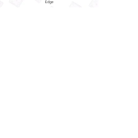
Edge
Privacy Policy
Term and Conditions
Refund Policy
Quick
Enquiry