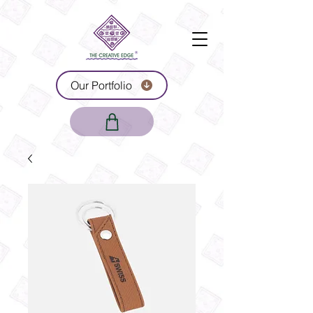
Our Portfolio