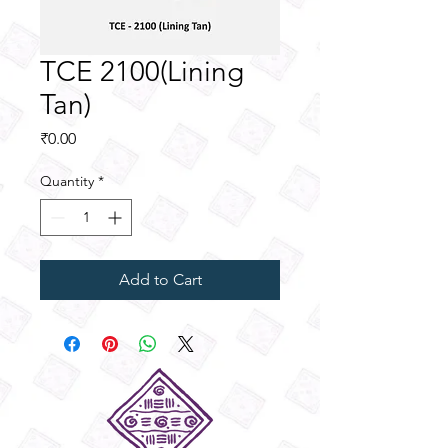
TCE 2100(Lining
Tan)
Price
₹0.00
Quantity
*
Add to Cart