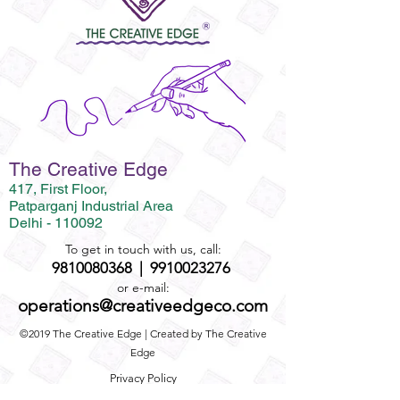
The Creative Edge
417, First Floor,
Patparganj Industrial Area
Delhi - 110092
To get in touch with us, call:
9810080368
|
9910023276
or e-mail:
operations@creativeedgeco.com
©2019 The Creative Edge | Created by The Creative
Edge
Privacy Policy