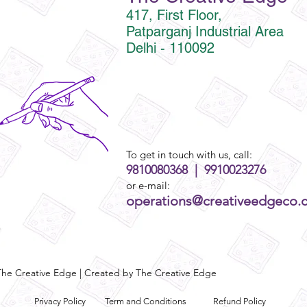
417, First Floor,
Patparganj Industrial Area
Delhi - 110092
To get in touch with us, call:
9810080368 | 9910023276
or e-mail:
operations@creativeedgeco.
he Creative Edge | Created by The Creative Edge
Privacy Policy
Term and Conditions
Refund Policy