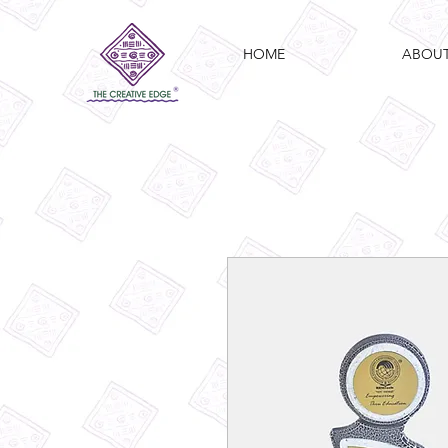
HOME
ABOU