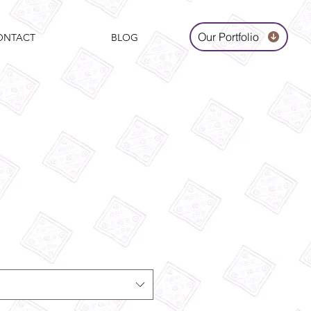
Our Portfolio
ONTACT
BLOG