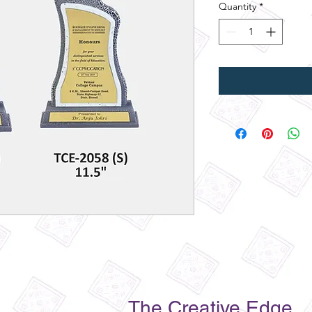
Quantity
*
The Creative Edge