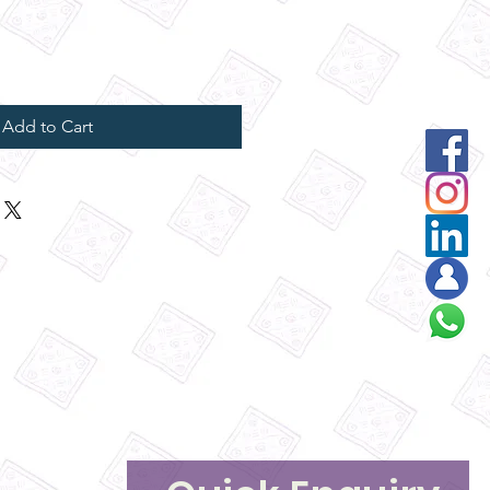
Add to Cart