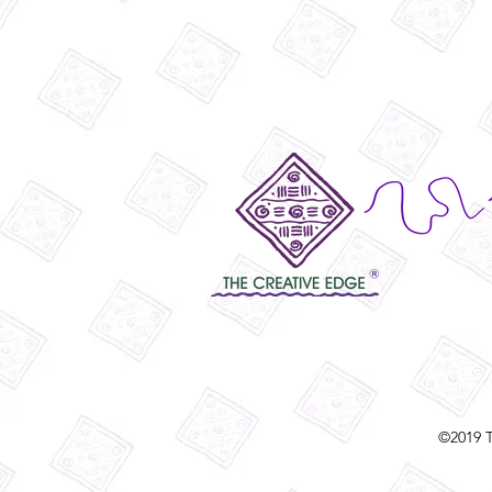
©2019 T