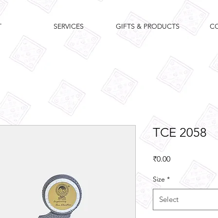
T
SERVICES
GIFTS & PRODUCTS
C
TCE 2058
Price
₹0.00
Size
*
Select