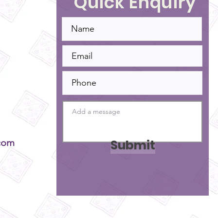
Quick Enquiry
Submit
com