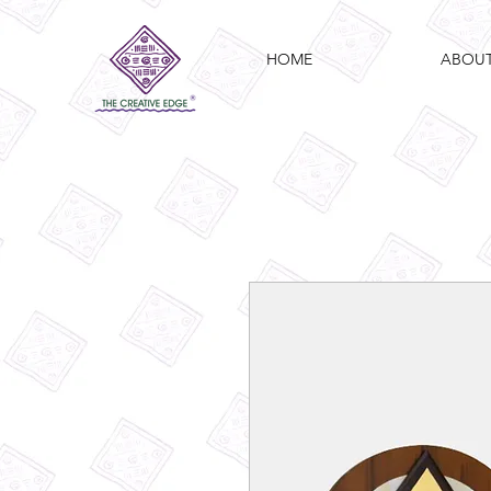
HOME
ABOU