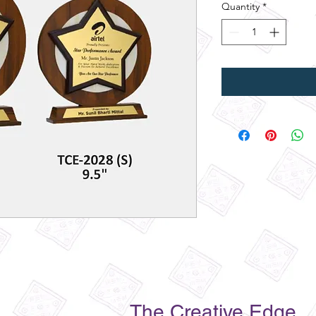
Quantity
*
The Creative Edge