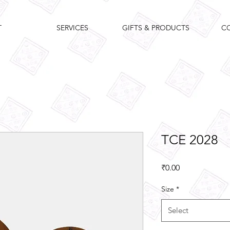
T
SERVICES
GIFTS & PRODUCTS
C
TCE 2028
Price
₹0.00
Size
*
Select