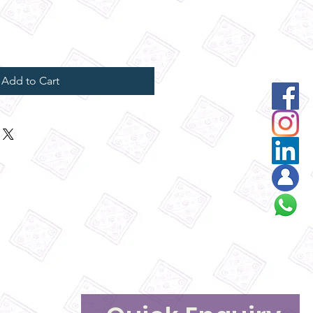
Add to Cart