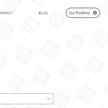
Our Portfolio
ONTACT
BLOG