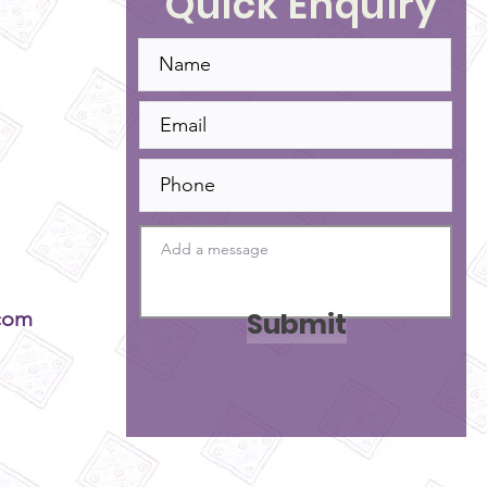
Quick Enquiry
Submit
com