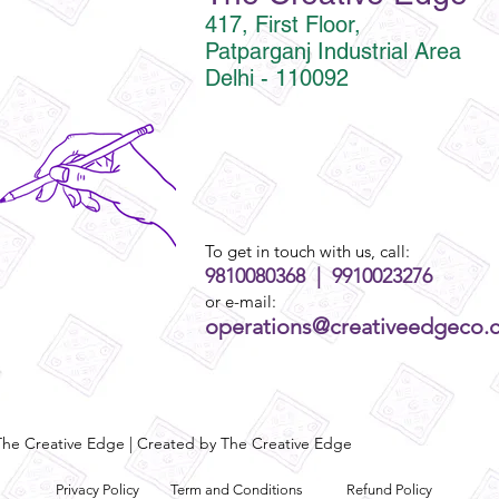
417, First Floor,
Patparganj Industrial Area
Delhi - 110092
To get in touch with us, call:
9810080368 | 9910023276
or e-mail:
operations@creativeedgeco.
he Creative Edge | Created by The Creative Edge
Privacy Policy
Term and Conditions
Refund Policy