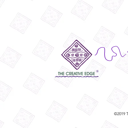
©2019 T