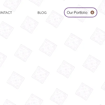
Our Portfolio
ONTACT
BLOG