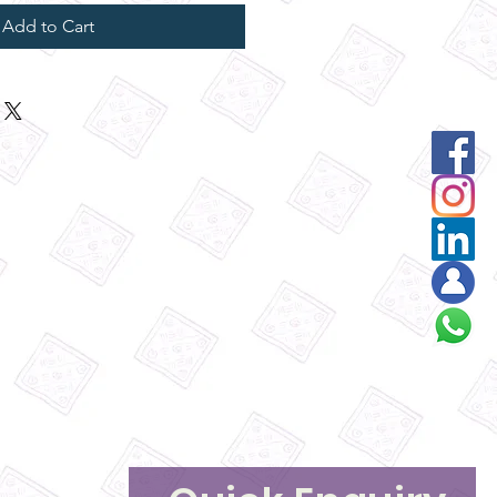
Add to Cart