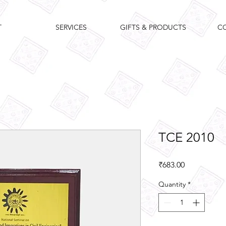
T
SERVICES
GIFTS & PRODUCTS
C
TCE 2010
Price
₹683.00
Quantity
*