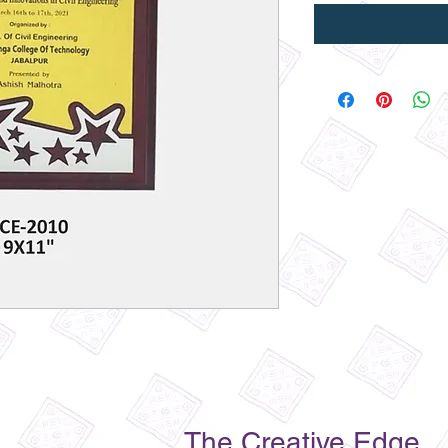
The Creative Edge