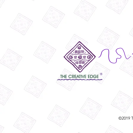
©2019 T