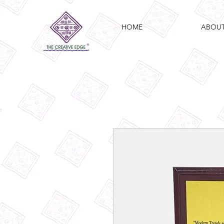
HOME
ABOU