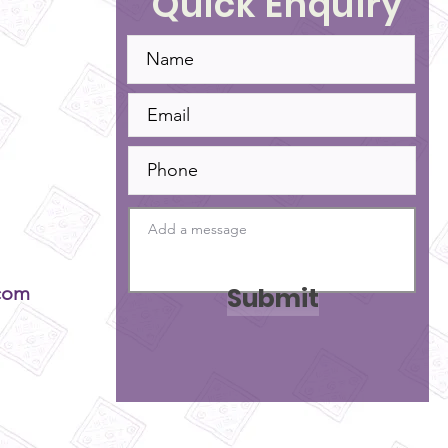
Quick Enquiry
Submit
com