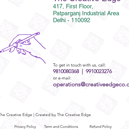
417, First Floor,
Patparganj Industrial Area
Delhi - 110092
To get in touch with us, call:
9810080368 | 9910023276
or e-mail:
operations@creativeedgeco.
he Creative Edge | Created by The Creative Edge
Privacy Policy
Term and Conditions
Refund Policy