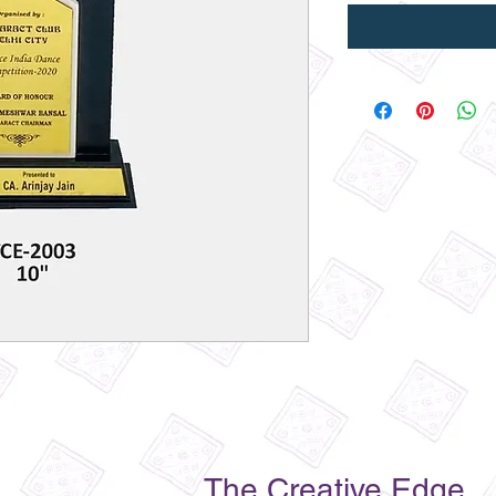
The Creative Edge