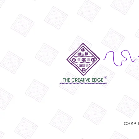
©2019 T