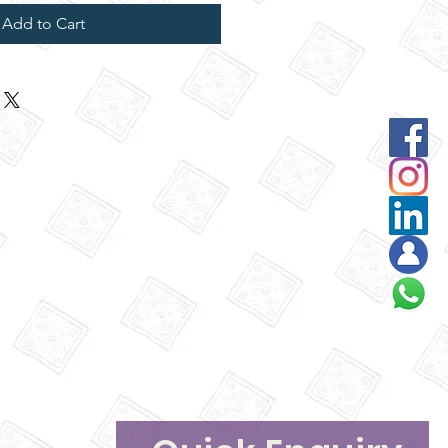
Add to Cart