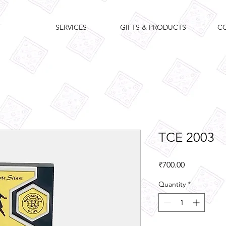
T
SERVICES
GIFTS & PRODUCTS
C
TCE 2003
Price
₹700.00
Quantity
*