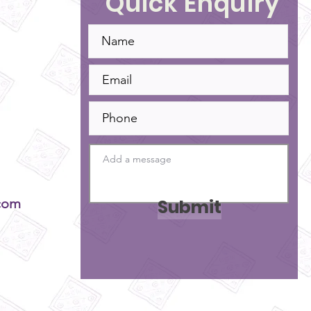
Quick Enquiry
Submit
com