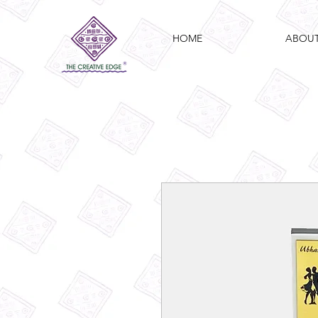
HOME
ABOU