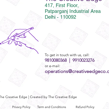
417, First Floor,
Patparganj Industrial Area
Delhi - 110092
To get in touch with us, call:
9810080368 | 9910023276
or e-mail:
operations@creativeedgeco.
he Creative Edge | Created by The Creative Edge
Privacy Policy
Term and Conditions
Refund Policy