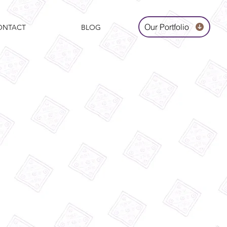
Our Portfolio
ONTACT
BLOG